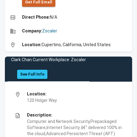
Get Full Emall
high_quality
Direct Phone:
N/A
business
Company:
Zscaler
location_on
Location:
Cupertino, California, United States
Clark Chan Current Workplace: Zscaler
See Full Info
location_on
Location:
120 Holger Way
description
Description:
Computer and Network Security,Prepackaged
Software,Internet Security â€” delivered 100% in
the cloud,Advanced Persistent Threat (APT)