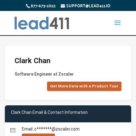
877-673-1022
SUPPORT@LEAD411.IO
Clark Chan
Software Engineer at Zscaler
Get More Data with a Product Tour
Clark Chan Email & Contact Information
Email: c*******@zscaler.com
email