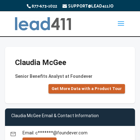
877-673-1022
SUPPORT@LEAD411.IO
Claudia McGee
Senior Benefits Analyst at Foundever
Get More Data with a Product Tour
Claudia McGee Email & Contact Information
Email: c*******@foundever.com
email