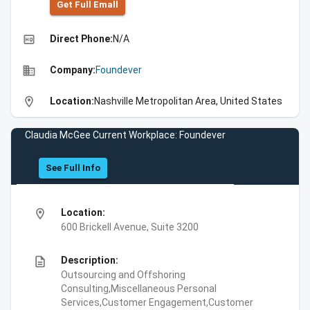
Get Full Emall
high_quality
Direct Phone:
N/A
business
Company:
Foundever
location_on
Location:
Nashville Metropolitan Area, United States
Claudia McGee Current Workplace: Foundever
See Full Info
location_on
Location:
600 Brickell Avenue, Suite 3200
description
Description:
Outsourcing and Offshoring
Consulting,Miscellaneous Personal
Services,Customer Engagement,Customer