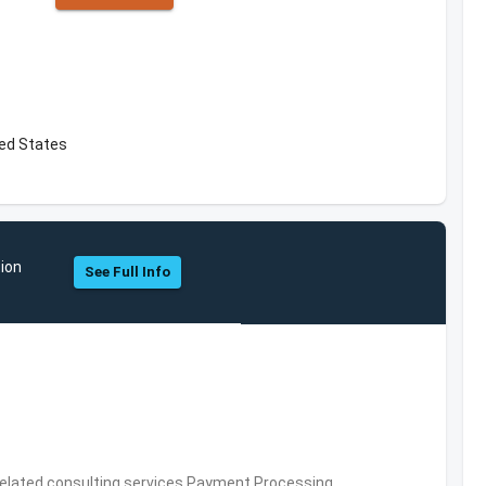
ed States
tion
See Full Info
related consulting services,Payment Processing