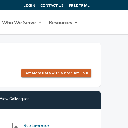
LOGIN
CONTACT US
FREE TRIAL
Who We Serve
Resources
Get More Data with a Product Tour
View Colleagues
Rob Lawrence
person_outline