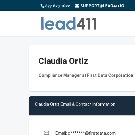
877-673-1022
SUPPORT@LEAD411.IO
Claudia Ortiz
Compliance Manager at First Data Corporation
Claudia Ortiz Email & Contact Information
email
Email: c*******@firstdata.com