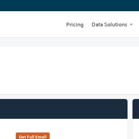
Pricing
Data Solutions
Get Full Emall