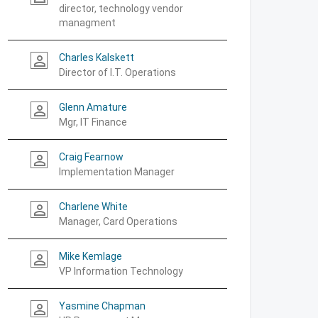
director, technology vendor
managment
Charles Kalskett
person_outline
Director of I.T. Operations
Glenn Amature
person_outline
Mgr, IT Finance
Craig Fearnow
person_outline
Implementation Manager
Charlene White
person_outline
Manager, Card Operations
Mike Kemlage
person_outline
VP Information Technology
Yasmine Chapman
person_outline