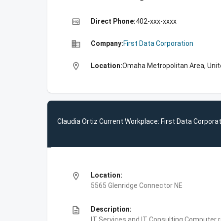
high_quality
Direct Phone:
402-xxx-xxxx
business
Company:
First Data Corporation
location_on
Location:
Omaha Metropolitan Area, Unit
Claudia Ortiz Current Workplace: First Data Corpora
location_on
Location:
5565 Glenridge Connector NE
description
Description:
IT Services and IT Consulting,Computer 