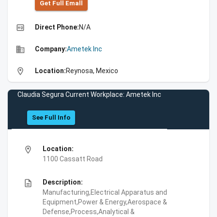
Get Full Emall
high_quality
Direct Phone:
N/A
business
Company:
Ametek Inc
location_on
Location:
Reynosa, Mexico
Claudia Segura Current Workplace: Ametek Inc
See Full Info
location_on
Location:
1100 Cassatt Road
description
Description:
Manufacturing,Electrical Apparatus and
Equipment,Power & Energy,Aerospace &
Defense,Process,Analytical &