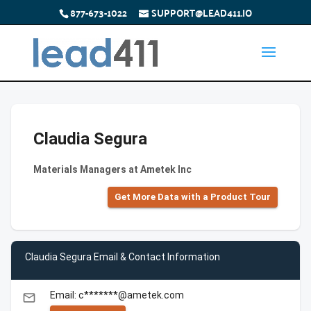
877-673-1022
SUPPORT@LEAD411.IO
Claudia Segura
Materials Managers at Ametek Inc
Get More Data with a Product Tour
Claudia Segura Email & Contact Information
Email: c*******@ametek.com
email