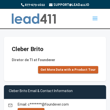
877-673-1022
SUPPORT@LEAD411.IO
Cleber Brito
Diretor de TI at Foundever
Get More Data with a Product Tour
Cleber Brito Email & Contact Information
Email: c*******@foundever.com
email