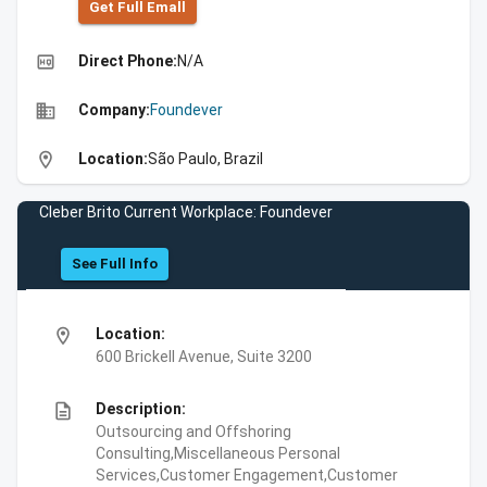
Get Full Emall
high_quality
Direct Phone:
N/A
business
Company:
Foundever
location_on
Location:
São Paulo, Brazil
Cleber Brito Current Workplace: Foundever
See Full Info
location_on
Location:
600 Brickell Avenue, Suite 3200
description
Description:
Outsourcing and Offshoring
Consulting,Miscellaneous Personal
Services,Customer Engagement,Customer