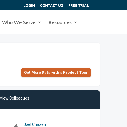
LOGIN
CONTACT US
FREE TRIAL
Who We Serve
Resources
Get More Data with a Product Tour
View Colleagues
Joel Chazen
person_outline