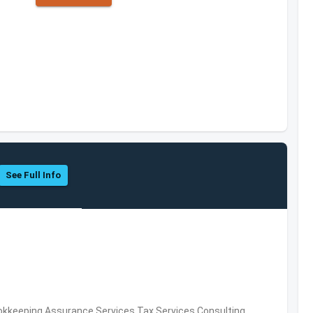
See Full Info
okkeeping,Assurance Services,Tax Services,Consulting