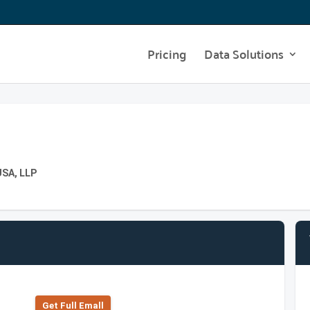
Pricing
Data Solutions
USA, LLP
Get Full Emall