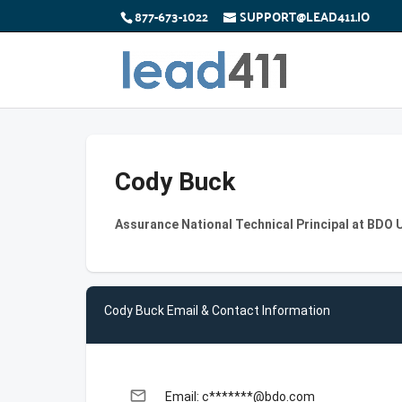
877-673-1022
SUPPORT@LEAD411.IO
Cody Buck
Assurance National Technical Principal at BDO 
Cody Buck Email & Contact Information
email
Email: c*******@bdo.com