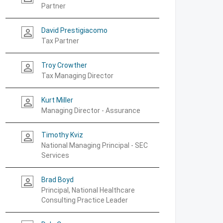
Partner
David Prestigiacomo
person_outline
Tax Partner
Troy Crowther
person_outline
Tax Managing Director
Kurt Miller
person_outline
Managing Director - Assurance
Timothy Kviz
person_outline
National Managing Principal - SEC
Services
Brad Boyd
person_outline
Principal, National Healthcare
Consulting Practice Leader