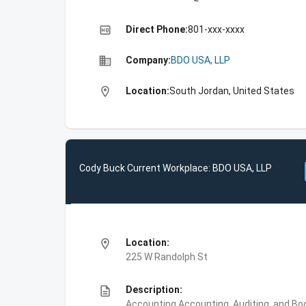
high_quality
Direct Phone:
801-xxx-xxxx
business
Company:
BDO USA, LLP
location_on
Location:
South Jordan, United States
Cody Buck Current Workplace: BDO USA, LLP
location_on
Location:
225 W Randolph St
description
Description:
Accounting,Accounting, Auditing, and Bo