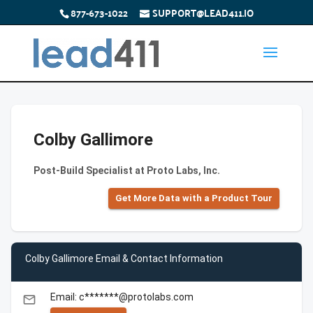
877-673-1022
SUPPORT@LEAD411.IO
Colby Gallimore
Post-Build Specialist at Proto Labs, Inc.
Get More Data with a Product Tour
Colby Gallimore Email & Contact Information
Email: c*******@protolabs.com
email