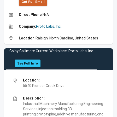
Get Full Emall
high_quality
Direct Phone:
N/A
business
Company:
Proto Labs, Inc.
location_on
Location:
Raleigh, North Carolina, United States
Colby Gallimore Current Workplace: Proto Labs, Inc.
See Full Info
location_on
Location:
5540 Pioneer Creek Drive
description
Description:
Industrial Machinery Manufacturing,Engineering
Services,injection molding,3D
printing,prototyping,additive manufacturing,cnc