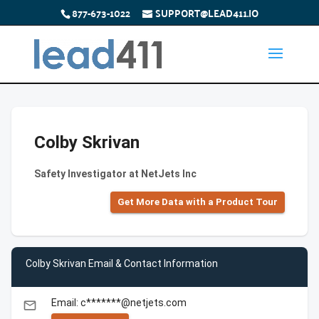
877-673-1022
SUPPORT@LEAD411.IO
Colby Skrivan
Safety Investigator at NetJets Inc
Get More Data with a Product Tour
Colby Skrivan Email & Contact Information
Email: c*******@netjets.com
email