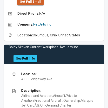
Get Full Emall
high_quality
Direct Phone:
N/A
business
Company:
NetJets Inc
location_on
Location:
Columbus, Ohio, United States
Colby Skrivan Current Workplace: NetJets Inc
See Full Info
location_on
Location:
4111 Bridgeway Ave.
description
Description:
Airlines and Aviation,Aircraft,Private
Aviation,Fractional Aircraft Ownership,Marquis
Jet CardÂ®,On-Demand Charter