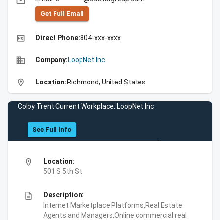
email
Get Full Emall
high_quality
Direct Phone:
804-xxx-xxxx
business
Company:
LoopNet Inc
location_on
Location:
Richmond, United States
Colby Trent Current Workplace: LoopNet Inc
See Full Info
location_on
Location:
501 S 5th St
description
Description:
Internet Marketplace Platforms,Real Estate
Agents and Managers,Online commercial real