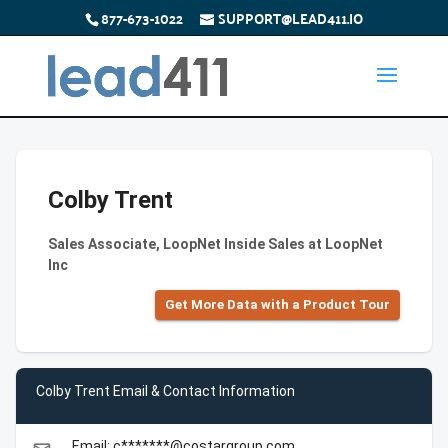
877-673-1022
SUPPORT@LEAD411.IO
Colby Trent
Sales Associate, LoopNet Inside Sales at LoopNet
Inc
Get More Data with a Product Tour
Colby Trent Email & Contact Information
Email: c*******@costargroup.com