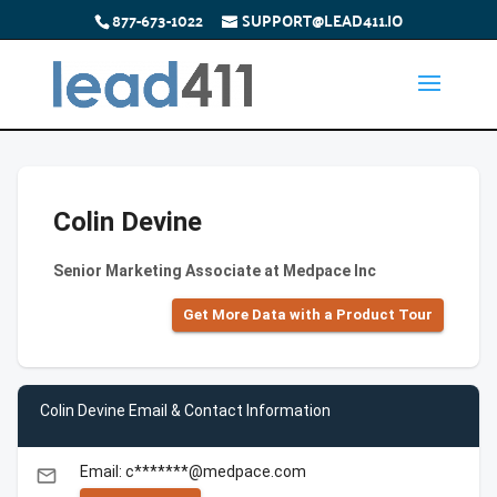
877-673-1022
SUPPORT@LEAD411.IO
Colin Devine
Senior Marketing Associate at Medpace Inc
Get More Data with a Product Tour
Colin Devine Email & Contact Information
Email: c*******@medpace.com
email