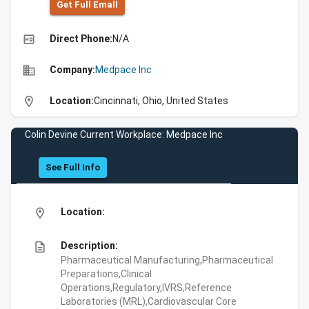
Get Full Emall
high_quality
Direct Phone:
N/A
business
Company:
Medpace Inc
location_on
Location:
Cincinnati, Ohio, United States
Colin Devine Current Workplace: Medpace Inc
See Full Info
location_on
Location:
description
Description:
Pharmaceutical Manufacturing,Pharmaceutical
Preparations,Clinical
Operations,Regulatory,IVRS,Reference
Laboratories (MRL),Cardiovascular Core