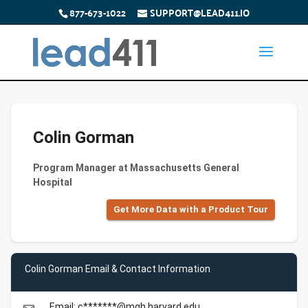
877-673-1022
SUPPORT@LEAD411.IO
Colin Gorman
Program Manager at Massachusetts General
Hospital
Get More Data with a Product Tour
Colin Gorman Email & Contact Information
Email: c*******@mgh.harvard.edu