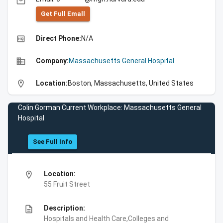
email
Get Full Emall
high_quality
Direct Phone:
N/A
business
Company:
Massachusetts General Hospital
location_on
Location:
Boston, Massachusetts, United States
Colin Gorman Current Workplace: Massachusetts General
Hospital
See Full Info
location_on
Location:
55 Fruit Street
description
Description:
Hospitals and Health Care,Colleges and