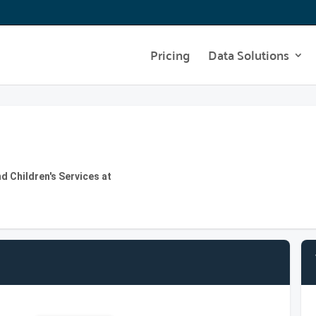
Pricing
Data Solutions
d Children's Services at