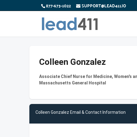
877-673-1022
SUPPORT@LEAD411.IO
Colleen Gonzalez
Associate Chief Nurse for Medicine, Women's an
Massachusetts General Hospital
Colleen Gonzalez Email & Contact Information