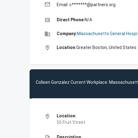
email
Email: c*******@partners.org
high_quality
Direct Phone:
N/A
business
Company:
Massachusetts General Hospit
location_on
Location:
Greater Boston, United States
Colleen Gonzalez Current Workplace: Massachusett
location_on
Location:
55 Fruit Street
description
Description: