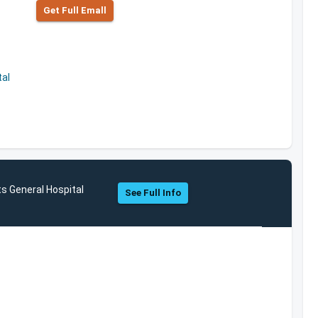
Get Full Emall
al
s General Hospital
See Full Info