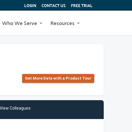
LOGIN
CONTACT US
FREE TRIAL
Who We Serve
Resources
Get More Data with a Product Tour
View Colleagues