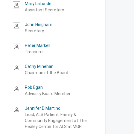
Mary LaLonde
person_outline
Assistant Secretary
John Hingham
person_outline
Secretary
Peter Markell
person_outline
Treasurer
Cathy Minehan
person_outline
Chairman of the Board
Rob Egan
person_outline
Advisory Board Member
Jennifer DiMartino
person_outline
Lead, ALS Patient, Family &
Community Engagement at The
Healey Center for ALS at MGH