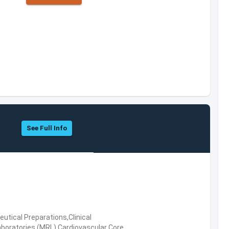
See Full Info
tical Preparations,Clinical
boratories (MRL),Cardiovascular Core