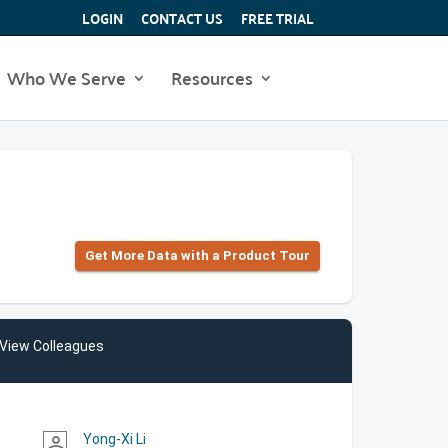
LOGIN
CONTACT US
FREE TRIAL
Who We Serve
Resources
Get More Data with a Product Tour
View Colleagues
Yong-Xi Li
person_outline