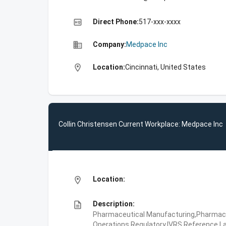
high_quality
Direct Phone:
517-xxx-xxxx
business
Company:
Medpace Inc
location_on
Location:
Cincinnati, United States
Collin Christensen Current Workplace: Medpace Inc
location_on
Location:
description
Description:
Pharmaceutical Manufacturing,Pharmaceu
Operations,Regulatory,IVRS,Reference La