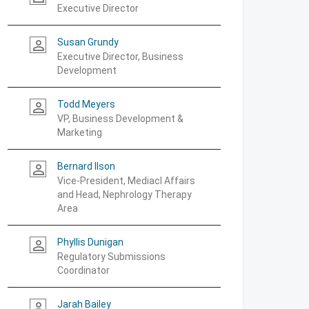
Executive Director
Susan Grundy
person_outline
Executive Director, Business
Development
Todd Meyers
person_outline
VP, Business Development &
Marketing
Bernard Ilson
person_outline
Vice-President, Mediacl Affairs
and Head, Nephrology Therapy
Area
Phyllis Dunigan
person_outline
Regulatory Submissions
Coordinator
Jarah Bailey
person_outline