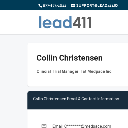
877-673-1022
SUPPORT@LEAD411.IO
Collin Christensen
Clincial Trial Manager ll at Medpace Inc
Collin Christensen Email & Contact Information
email
Email: C*******@medpace.com