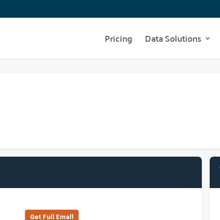
Pricing
Data Solutions
Get Full Emall