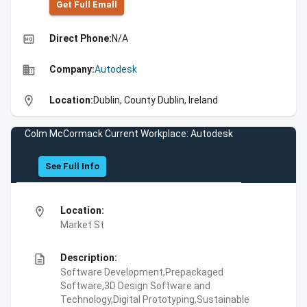
Get Full Emall
high_quality
Direct Phone:
N/A
business
Company:
Autodesk
location_on
Location:
Dublin, County Dublin, Ireland
Colm McCormack Current Workplace: Autodesk
See Full Info
location_on
Location:
Market St
description
Description:
Software Development,Prepackaged
Software,3D Design Software and
Technology,Digital Prototyping,Sustainable