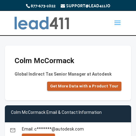
877-673-1022
SUPPORT@LEAD411.IO
Colm McCormack
Global Indirect Tax Senior Manager at Autodesk
Get More Data with a Product Tour
Colm McCormack Email & Contact Information
Email: c*******@autodesk.com
email