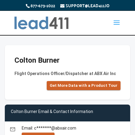
877-673-1022
SUPPORT@LEAD411.IO
Colton Burner
Flight Operations Officer/Dispatcher at ABX Air Inc
Get More Data with a Product Tour
Colton Burner Email & Contact Information
Email: c*******@abxair.com
email