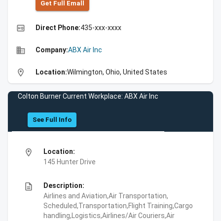
Get Full Emall
high_quality
Direct Phone:
435-xxx-xxxx
business
Company:
ABX Air Inc
location_on
Location:
Wilmington, Ohio, United States
Colton Burner Current Workplace: ABX Air Inc
See Full Info
location_on
Location:
145 Hunter Drive
description
Description:
Airlines and Aviation,Air Transportation,
Scheduled,Transportation,Flight Training,Cargo
handling,Logistics,Airlines/Air Couriers,Air