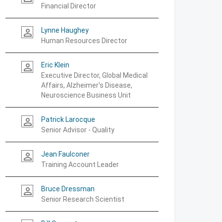
Financial Director
Lynne Haughey
person_outline
Human Resources Director
Eric Klein
person_outline
Executive Director, Global Medical
Affairs, Alzheimer's Disease,
Neuroscience Business Unit
Patrick Larocque
person_outline
Senior Advisor - Quality
Jean Faulconer
person_outline
Training Account Leader
Bruce Dressman
person_outline
Senior Research Scientist