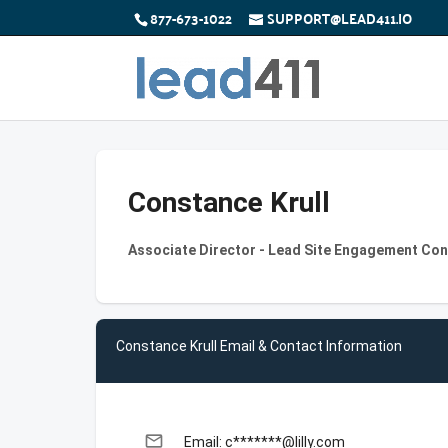
877-673-1022
SUPPORT@LEAD411.IO
Constance Krull
Associate Director - Lead Site Engagement Cons
Constance Krull Email & Contact Information
email
Email: c*******@lilly.com