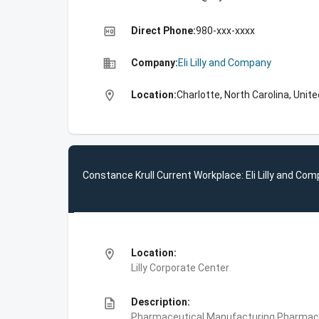
high_quality
Direct Phone:
980-xxx-xxxx
business
Company:
Eli Lilly and Company
location_on
Location:
Charlotte, North Carolina, Unit
Constance Krull Current Workplace: Eli Lilly and Co
location_on
Location:
Lilly Corporate Center
description
Description:
Pharmaceutical Manufacturing,Pharmace