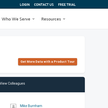
LOGIN
CONTACT US
FREE TRIAL
Who We Serve
Resources
Get More Data with a Product Tour
View Colleagues
Mike Burnham
person_outline