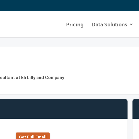
Pricing
Data Solutions
ultant at Eli Lilly and Company
Get Full Emall