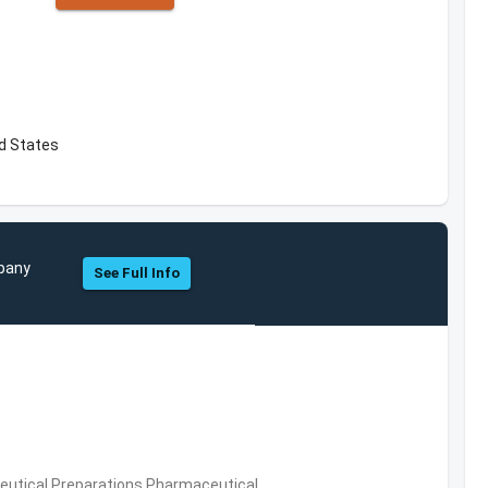
ed States
mpany
See Full Info
utical Preparations,Pharmaceutical