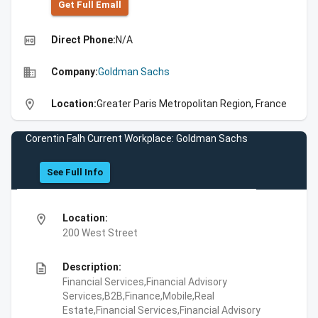
Get Full Emall
high_quality
Direct Phone:
N/A
business
Company:
Goldman Sachs
location_on
Location:
Greater Paris Metropolitan Region, France
Corentin Falh Current Workplace: Goldman Sachs
See Full Info
location_on
Location:
200 West Street
description
Description:
Financial Services,Financial Advisory
Services,B2B,Finance,Mobile,Real
Estate,Financial Services,Financial Advisory