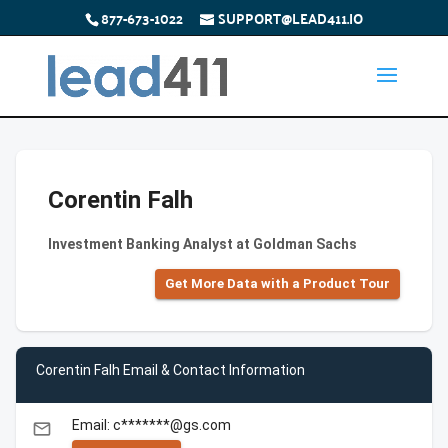
877-673-1022
SUPPORT@LEAD411.IO
Corentin Falh
Investment Banking Analyst at Goldman Sachs
Get More Data with a Product Tour
Corentin Falh Email & Contact Information
Email: c*******@gs.com
email