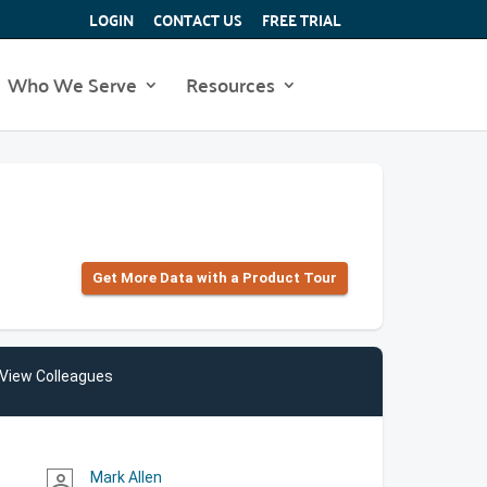
LOGIN
CONTACT US
FREE TRIAL
Who We Serve
Resources
Get More Data with a Product Tour
View Colleagues
Mark Allen
person_outline