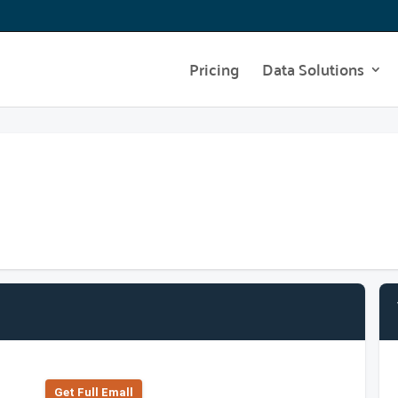
Pricing
Data Solutions
Get Full Emall