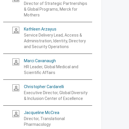
Director of Strategic Partnerships
& Global Programs, Merck for
Mothers
Kathleen Arzayus
person_outline
Service Delivery Lead, Access &
Administration, Identity, Directory
and Security Operations
Marci Cavanaugh
person_outline
HR Leader, Global Medical and
Scientific Affairs
Christopher Cardarelli
person_outline
Executive Director, Global Diversity
& Inclusion Center of Excellence
Jacqueline McCrea
person_outline
Director, Translational
Pharmacology