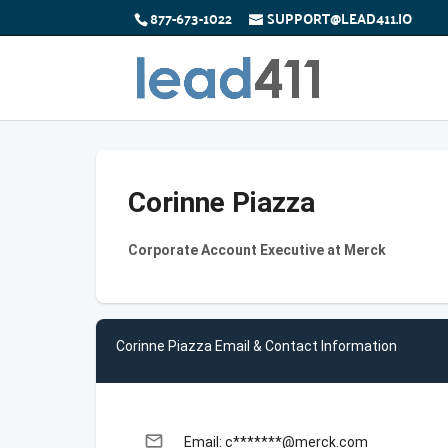
877-673-1022
SUPPORT@LEAD411.IO
Corinne Piazza
Corporate Account Executive at Merck
Corinne Piazza Email & Contact Information
email
Email: c*******@merck.com