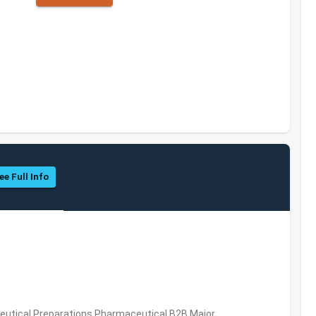
ee Full Info
utical Preparations,Pharmaceutical,B2B,Major