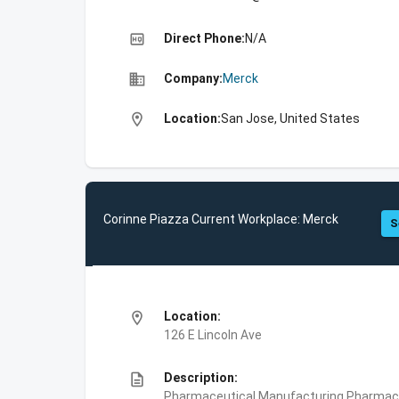
high_quality
Direct Phone:
N/A
business
Company:
Merck
location_on
Location:
San Jose, United States
Corinne Piazza Current Workplace: Merck
S
location_on
Location:
126 E Lincoln Ave
description
Description:
Pharmaceutical Manufacturing,Pharmace