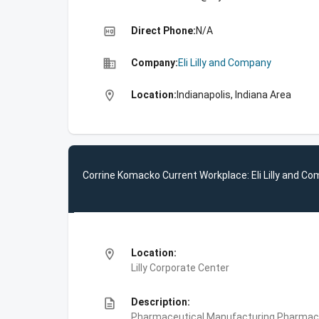
high_quality
Direct Phone:
N/A
business
Company:
Eli Lilly and Company
location_on
Location:
Indianapolis, Indiana Area
Corrine Komacko Current Workplace: Eli Lilly and C
location_on
Location:
Lilly Corporate Center
description
Description:
Pharmaceutical Manufacturing,Pharmace