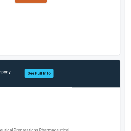
ompany
See Full Info
utical Preparations,Pharmaceutical