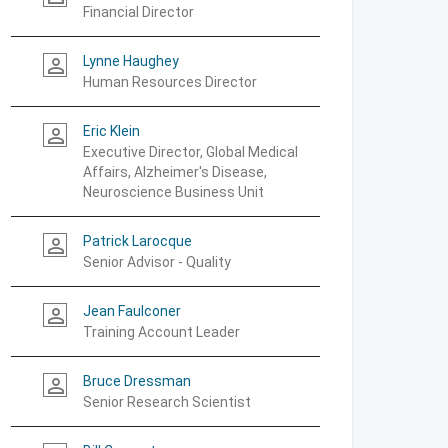
Financial Director
Lynne Haughey
person_outline
Human Resources Director
Eric Klein
person_outline
Executive Director, Global Medical
Affairs, Alzheimer's Disease,
Neuroscience Business Unit
Patrick Larocque
person_outline
Senior Advisor - Quality
Jean Faulconer
person_outline
Training Account Leader
Bruce Dressman
person_outline
Senior Research Scientist