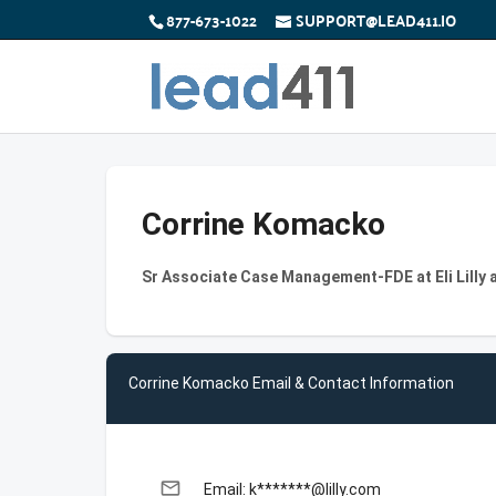
877-673-1022
SUPPORT@LEAD411.IO
Corrine Komacko
Sr Associate Case Management-FDE at Eli Lilly
Corrine Komacko Email & Contact Information
email
Email: k*******@lilly.com