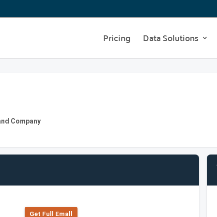
Pricing
Data Solutions
 and Company
Get Full Emall