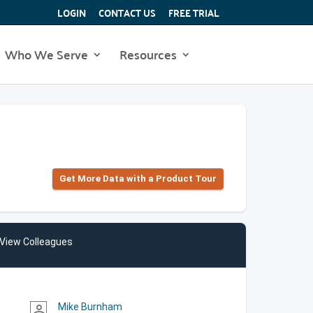
LOGIN
CONTACT US
FREE TRIAL
Who We Serve
Resources
Get More Data with a Product Tour
View Colleagues
Mike Burnham
person_outline