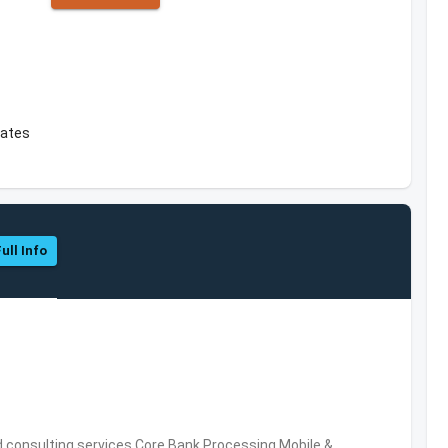
tates
ull Info
consulting services,Core Bank Processing,Mobile &