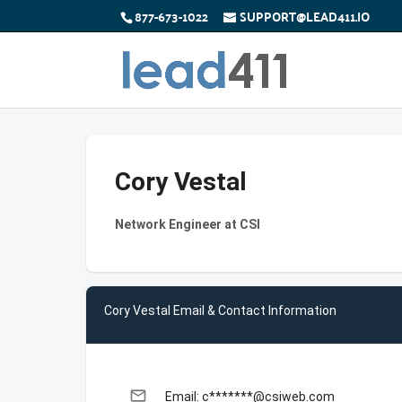
877-673-1022
SUPPORT@LEAD411.IO
Cory Vestal
Network Engineer at CSI
Cory Vestal Email & Contact Information
email
Email: c*******@csiweb.com