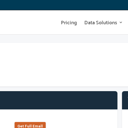
Pricing
Data Solutions
Get Full Emall