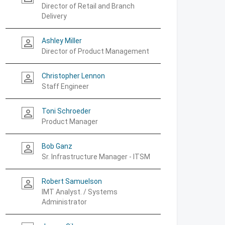
Director of Retail and Branch
Delivery
Ashley Miller
person_outline
Director of Product Management
Christopher Lennon
person_outline
Staff Engineer
Toni Schroeder
person_outline
Product Manager
Bob Ganz
person_outline
Sr. Infrastructure Manager - ITSM
Robert Samuelson
person_outline
IMT Analyst. / Systems
Administrator