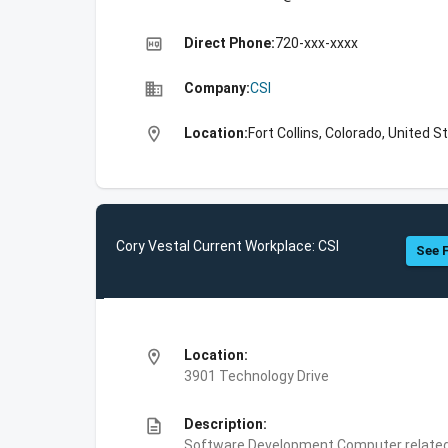
high_quality
Direct Phone:
720-xxx-xxxx
business
Company:
CSI
location_on
Location:
Fort Collins, Colorado, United S
Cory Vestal Current Workplace: CSI
See F
location_on
Location:
3901 Technology Drive
description
Description:
Software Development,Computer related 