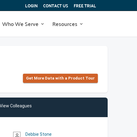
LOGIN
CONTACT US
FREE TRIAL
Who We Serve
Resources
Get More Data with a Product Tour
View Colleagues
Debbie Stone
person_outline