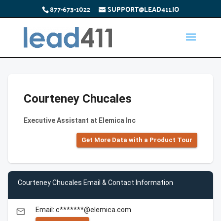
877-673-1022
SUPPORT@LEAD411.IO
Courteney Chucales
Executive Assistant at Elemica Inc
Get More Data with a Product Tour
Courteney Chucales Email & Contact Information
Email: c*******@elemica.com
email