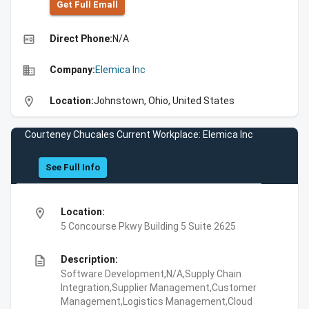
Get Full Emall
high_quality
Direct Phone:
N/A
business
Company:
Elemica Inc
location_on
Location:
Johnstown, Ohio, United States
Courteney Chucales Current Workplace: Elemica Inc
See Full Info
location_on
Location:
5 Concourse Pkwy Building 5 Suite 2625
description
Description:
Software Development,N/A,Supply Chain
Integration,Supplier Management,Customer
Management,Logistics Management,Cloud