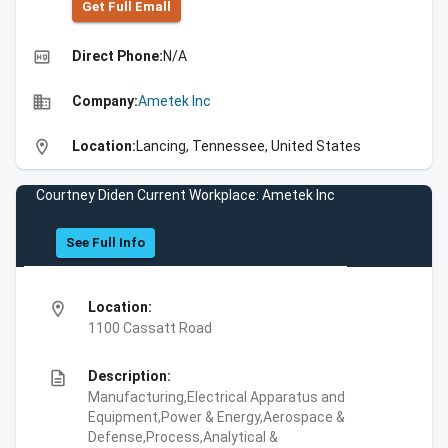
Get Full Emall
high_quality
Direct Phone:
N/A
business
Company:
Ametek Inc
location_on
Location:
Lancing, Tennessee, United States
Courtney Diden Current Workplace: Ametek Inc
See Full Info
location_on
Location:
1100 Cassatt Road
description
Description:
Manufacturing,Electrical Apparatus and
Equipment,Power & Energy,Aerospace &
Defense,Process,Analytical &