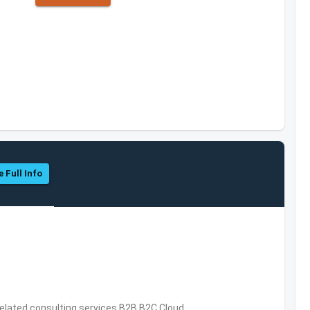
e Full Info
related consulting services,B2B,B2C,Cloud