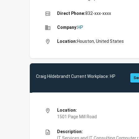
high_quality
Direct Phone:
832-xxx-xxxx
business
Company:
HP
location_on
Location:
Houston, United States
Craig Hildebrandt Current Workplace: HP
Se
location_on
Location:
1501 Page Mill Road
description
Description:
IT Services and IT Consulting,Computer 