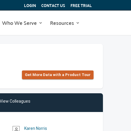
LOGIN
CONTACT US
FREE TRIAL
Who We Serve
Resources
Get More Data with a Product Tour
View Colleagues
Karen Norris
person_outline