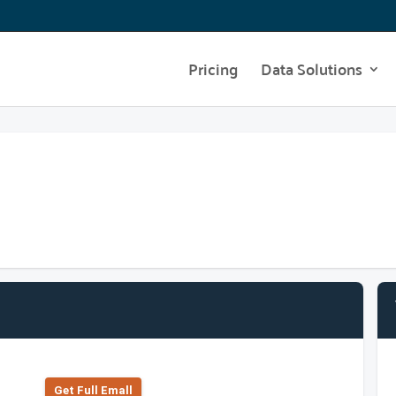
Pricing
Data Solutions
Get Full Emall