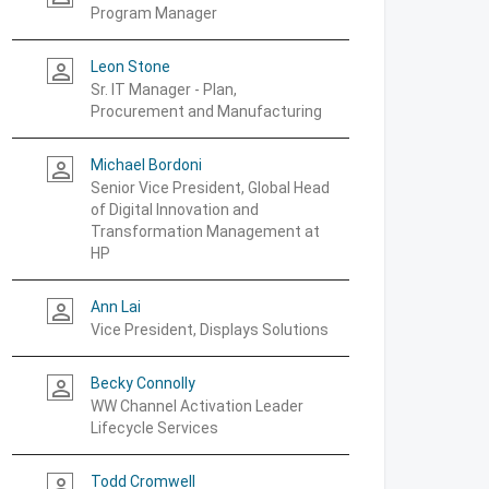
Program Manager
Leon Stone
person_outline
Sr. IT Manager - Plan,
Procurement and Manufacturing
Michael Bordoni
person_outline
Senior Vice President, Global Head
of Digital Innovation and
Transformation Management at
HP
Ann Lai
person_outline
Vice President, Displays Solutions
Becky Connolly
person_outline
WW Channel Activation Leader
Lifecycle Services
Todd Cromwell
person_outline