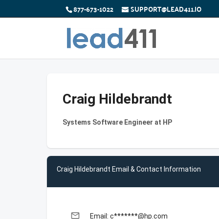
877-673-1022
SUPPORT@LEAD411.IO
Craig Hildebrandt
Systems Software Engineer at HP
Craig Hildebrandt Email & Contact Information
email
Email: c*******@hp.com