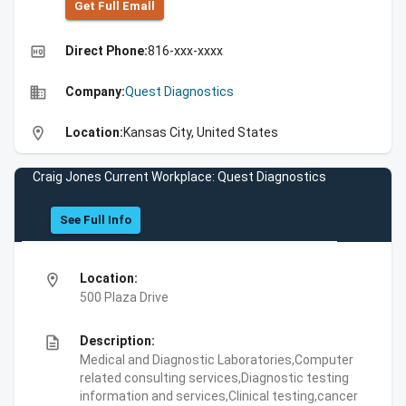
Get Full Emall
high_quality
Direct Phone:
816-xxx-xxxx
business
Company:
Quest Diagnostics
location_on
Location:
Kansas City, United States
Craig Jones Current Workplace: Quest Diagnostics
See Full Info
location_on
Location:
500 Plaza Drive
description
Description:
Medical and Diagnostic Laboratories,Computer
related consulting services,Diagnostic testing
information and services,Clinical testing,cancer