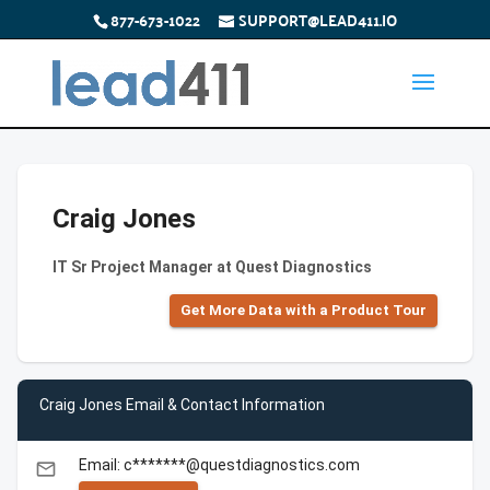
877-673-1022
SUPPORT@LEAD411.IO
Craig Jones
IT Sr Project Manager at Quest Diagnostics
Get More Data with a Product Tour
Craig Jones Email & Contact Information
Email: c*******@questdiagnostics.com
email