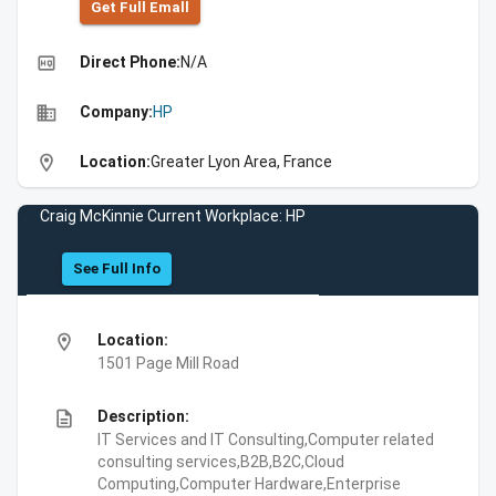
Get Full Emall
high_quality
Direct Phone:
N/A
business
Company:
HP
location_on
Location:
Greater Lyon Area, France
Craig McKinnie Current Workplace: HP
See Full Info
location_on
Location:
1501 Page Mill Road
description
Description:
IT Services and IT Consulting,Computer related
consulting services,B2B,B2C,Cloud
Computing,Computer Hardware,Enterprise