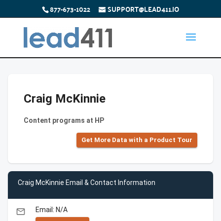
877-673-1022
SUPPORT@LEAD411.IO
Craig McKinnie
Content programs at HP
Get More Data with a Product Tour
Craig McKinnie Email & Contact Information
Email: N/A
email