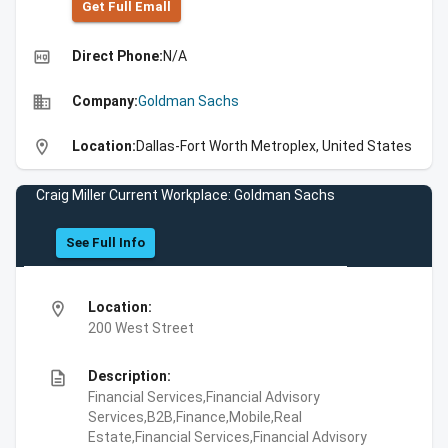
Get Full Emall
high_quality
Direct Phone:
N/A
business
Company:
Goldman Sachs
location_on
Location:
Dallas-Fort Worth Metroplex, United States
Craig Miller Current Workplace: Goldman Sachs
See Full Info
location_on
Location:
200 West Street
description
Description:
Financial Services,Financial Advisory
Services,B2B,Finance,Mobile,Real
Estate,Financial Services,Financial Advisory