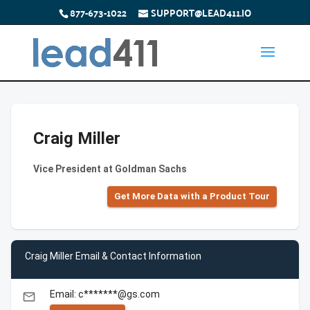
877-673-1022
SUPPORT@LEAD411.IO
Craig Miller
Vice President at Goldman Sachs
Get More Data with a Product Tour
Craig Miller Email & Contact Information
Email: c*******@gs.com
email