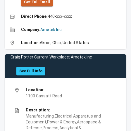
Get Full Emall
high_quality
Direct Phone:
440-xxx-xxxx
business
Company:
Ametek Inc
location_on
Location:
Akron, Ohio, United States
Craig Potter Current Workplace: Ametek Inc
See Full Info
location_on
Location:
1100 Cassatt Road
description
Description:
Manufacturing,Electrical Apparatus and
Equipment,Power & Energy,Aerospace &
Defense,Process,Analytical &