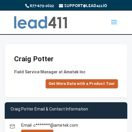
877-673-1022
SUPPORT@LEAD411.IO
Craig Potter
Field Service Manager at Ametek Inc
Get More Data with a Product Tour
Craig Potter Email & Contact Information
Email: c*******@ametek.com
email