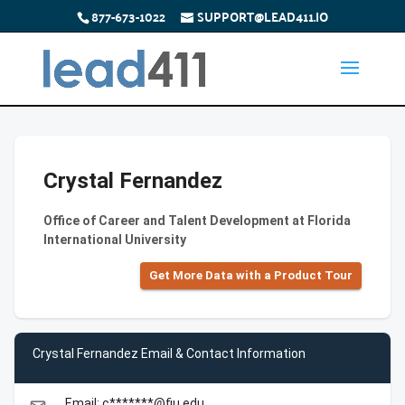
877-673-1022
SUPPORT@LEAD411.IO
Crystal Fernandez
Office of Career and Talent Development at Florida
International University
Get More Data with a Product Tour
Crystal Fernandez Email & Contact Information
Email: c*******@fiu.edu