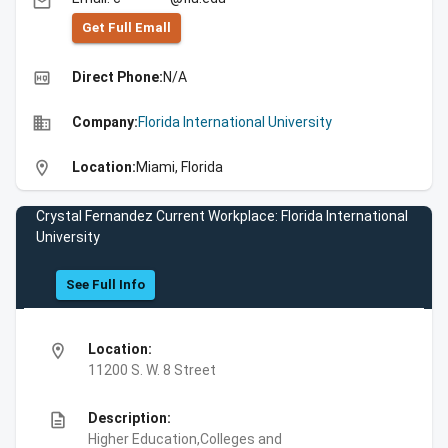
email
Get Full Emall
high_quality
Direct Phone:
N/A
business
Company:
Florida International University
location_on
Location:
Miami, Florida
Crystal Fernandez Current Workplace: Florida International
University
See Full Info
location_on
Location:
11200 S. W. 8 Street
description
Description:
Higher Education,Colleges and