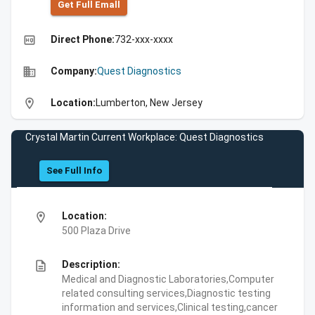
Get Full Emall
high_quality
Direct Phone:
732-xxx-xxxx
business
Company:
Quest Diagnostics
location_on
Location:
Lumberton, New Jersey
Crystal Martin Current Workplace: Quest Diagnostics
See Full Info
location_on
Location:
500 Plaza Drive
description
Description:
Medical and Diagnostic Laboratories,Computer
related consulting services,Diagnostic testing
information and services,Clinical testing,cancer