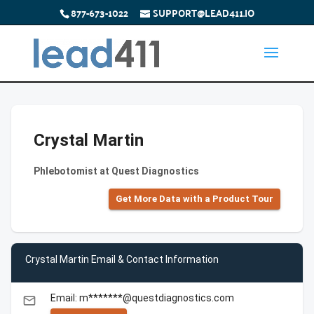
877-673-1022
SUPPORT@LEAD411.IO
Crystal Martin
Phlebotomist at Quest Diagnostics
Get More Data with a Product Tour
Crystal Martin Email & Contact Information
Email: m*******@questdiagnostics.com
email