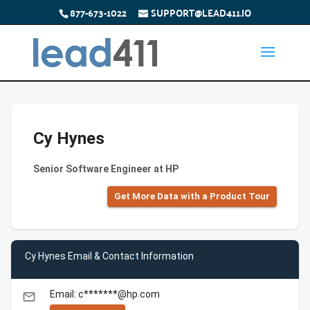
877-673-1022
SUPPORT@LEAD411.IO
Cy Hynes
Senior Software Engineer at HP
Get More Data with a Product Tour
Cy Hynes Email & Contact Information
Email: c*******@hp.com
email