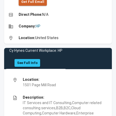
Get Full Emall
high_quality
Direct Phone:
N/A
business
Company:
HP
location_on
Location:
United States
Cy Hynes Current Workplace: HP
See Full Info
location_on
Location:
1501 Page Mill Road
description
Description:
IT Services and IT Consulting,Computer related
consulting services,B2B,B2C,Cloud
Computing,Computer Hardware,Enterprise