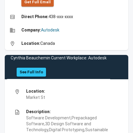
Get Full Emall
high_quality
Direct Phone:
438-xxx-xxxx
business
Company:
Autodesk
location_on
Location:
Canada
Cynthia Beauchemin Current Workplace: Autodesk
See Full Info
location_on
Location:
Market St
description
Description:
Software Development,Prepackaged
Software,3D Design Software and
Technology,Digital Prototyping,Sustainable