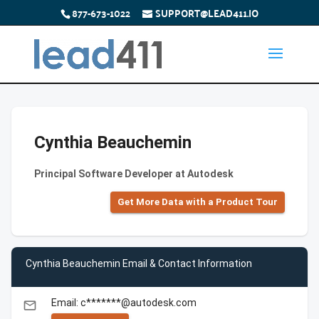
877-673-1022
SUPPORT@LEAD411.IO
Cynthia Beauchemin
Principal Software Developer at Autodesk
Get More Data with a Product Tour
Cynthia Beauchemin Email & Contact Information
Email: c*******@autodesk.com
email