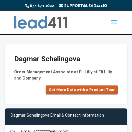
877-673-1022
SUPPORT@LEAD411.IO
Dagmar Schelingova
Order Management Associate at Eli Lilly at Eli Lilly
and Company
Get More Data with a Product Tour
Dagmar Schelingova Email & Contact Information
Email: s*******@lilly.com