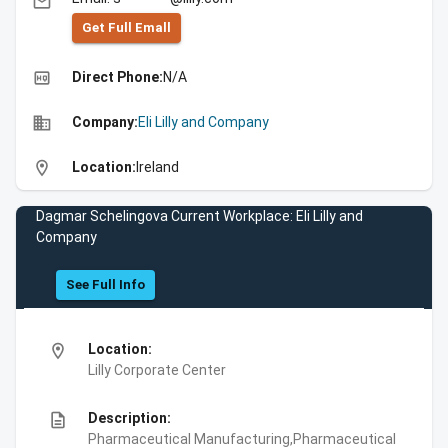
email
Get Full Emall
high_quality
Direct Phone:
N/A
business
Company:
Eli Lilly and Company
location_on
Location:
Ireland
Dagmar Schelingova Current Workplace: Eli Lilly and
Company
See Full Info
location_on
Location:
Lilly Corporate Center
description
Description:
Pharmaceutical Manufacturing,Pharmaceutical