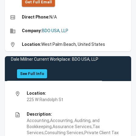
Get Full Emall
high_quality
Direct Phone:
N/A
business
Company:
BDO USA, LLP
location_on
Location:
West Palm Beach, United States
Dale Millner Current Workplace: BDO USA, LLP
See Full Info
location_on
Location:
225 W Randolph St
description
Description:
Accounting,Accounting, Auditing, and
Bookkeeping,Assurance Services,Tax
Services,Consulting Services,Private Client Tax