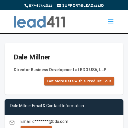
877-673-1022
SUPPORT@LEAD411.IO
Dale Millner
Director Business Development at BDO USA, LLP
Get More Data with a Product Tour
Dale Millner Email & Contact Information
Email: d*******@bdo.com
email