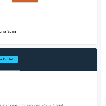
onia, Spain
e Full Info
related consulting services,B2B,B2C,Cloud