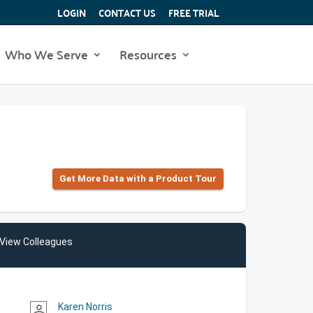
LOGIN
CONTACT US
FREE TRIAL
Who We Serve
Resources
Get More Data with a Product Tour
View Colleagues
Karen Norris
person_outline