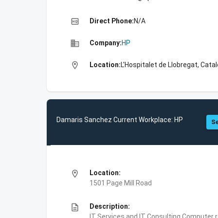
high_quality
Direct Phone:
N/A
business
Company:
HP
location_on
Location:
L'Hospitalet de Llobregat, Catal
Damaris Sanchez Current Workplace: HP
Se
location_on
Location:
1501 Page Mill Road
description
Description:
IT Services and IT Consulting,Computer 