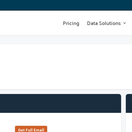
Pricing
Data Solutions
Get Full Emall