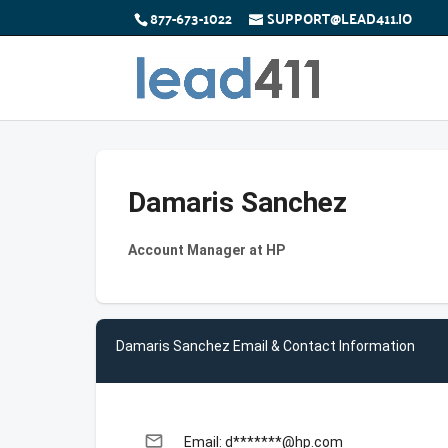
877-673-1022
SUPPORT@LEAD411.IO
Damaris Sanchez
Account Manager at HP
Damaris Sanchez Email & Contact Information
email
Email: d*******@hp.com