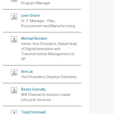
Program Manager
Leon Stone
person_outline
Sr. IT Manager - Plan,
Procurement and Manufacturing
Michael Bordoni
person_outline
Senior Vice President, Global Head
of Digital Innovation and
Transformation Management at
HP
Ann Lai
person_outline
Vice President, Displays Solutions
Becky Connolly
person_outline
WW Channel Activation Leader
Lifecycle Services
Todd Cromwell
person_outline