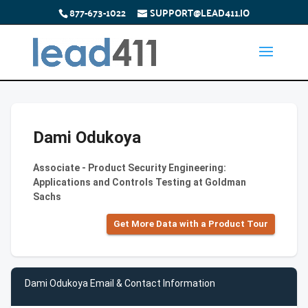
877-673-1022
SUPPORT@LEAD411.IO
Dami Odukoya
Associate - Product Security Engineering:
Applications and Controls Testing at Goldman
Sachs
Get More Data with a Product Tour
Dami Odukoya Email & Contact Information