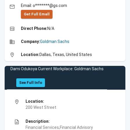
Email: o*******@gs.com
email
Get Full Emall
high_quality
Direct Phone:
N/A
business
Company:
Goldman Sachs
location_on
Location:
Dallas, Texas, United States
Dami Odukoya Current Workplace: Goldman Sachs
See Full Info
location_on
Location:
200 West Street
description
Description:
Financial Services,Financial Advisory