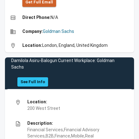
Get Full Emall
high_quality
Direct Phone:
N/A
business
Company:
Goldman Sachs
location_on
Location:
London, England, United Kingdom
Damilola Asiru-Balogun Current Workplace: Goldman
Sachs
See Full Info
location_on
Location:
200 West Street
description
Description:
Financial Services,Financial Advisory
Services,B2B,Finance,Mobile,Real