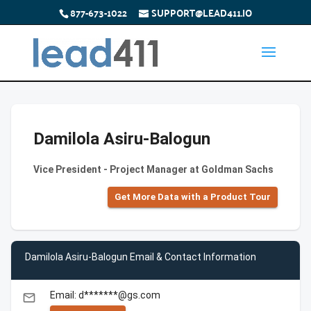
877-673-1022
SUPPORT@LEAD411.IO
Damilola Asiru-Balogun
Vice President - Project Manager at Goldman Sachs
Get More Data with a Product Tour
Damilola Asiru-Balogun Email & Contact Information
Email: d*******@gs.com
email