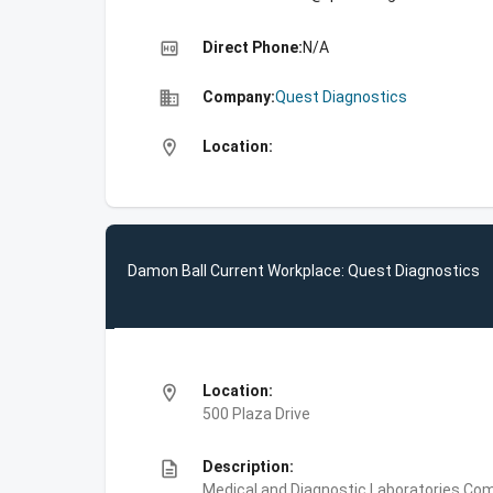
high_quality
Direct Phone:
N/A
business
Company:
Quest Diagnostics
location_on
Location:
Damon Ball Current Workplace: Quest Diagnostics
location_on
Location:
500 Plaza Drive
description
Description:
Medical and Diagnostic Laboratories,Com