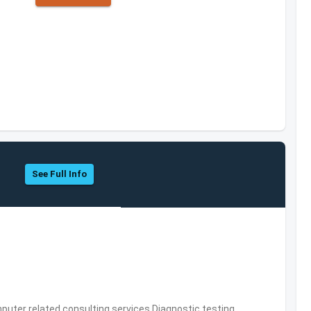
See Full Info
puter related consulting services,Diagnostic testing