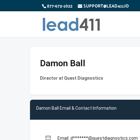
877-673-1022
SUPPORT@LEAD411.IO
Damon Ball
Director at Quest Diagnostics
Damon Ball Email & Contact Information
email
Email: d*******@questdiagnostics.com