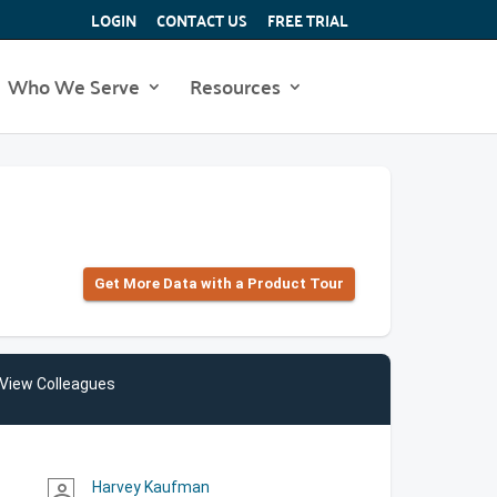
LOGIN
CONTACT US
FREE TRIAL
Who We Serve
Resources
Get More Data with a Product Tour
View Colleagues
Harvey Kaufman
person_outline