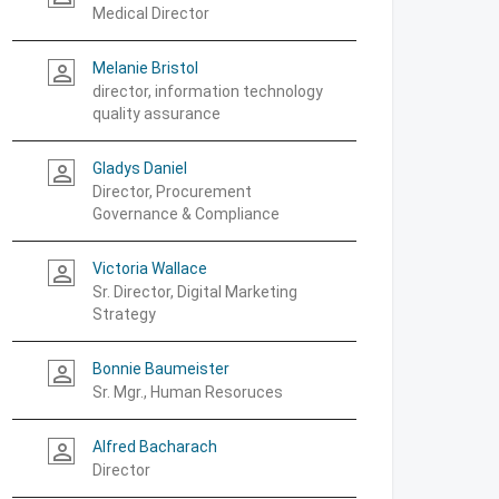
Medical Director
Melanie Bristol
person_outline
director, information technology
quality assurance
Gladys Daniel
person_outline
Director, Procurement
Governance & Compliance
Victoria Wallace
person_outline
Sr. Director, Digital Marketing
Strategy
Bonnie Baumeister
person_outline
Sr. Mgr., Human Resoruces
Alfred Bacharach
person_outline
Director