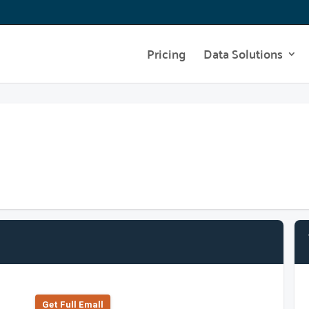
Pricing
Data Solutions
Get Full Emall