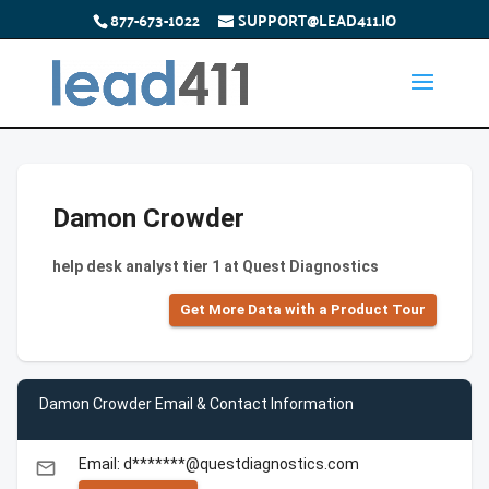
877-673-1022
SUPPORT@LEAD411.IO
Damon Crowder
help desk analyst tier 1 at Quest Diagnostics
Get More Data with a Product Tour
Damon Crowder Email & Contact Information
Email: d*******@questdiagnostics.com
email