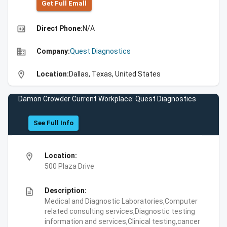
Get Full Emall
high_quality
Direct Phone:
N/A
business
Company:
Quest Diagnostics
location_on
Location:
Dallas, Texas, United States
Damon Crowder Current Workplace: Quest Diagnostics
See Full Info
location_on
Location:
500 Plaza Drive
description
Description:
Medical and Diagnostic Laboratories,Computer
related consulting services,Diagnostic testing
information and services,Clinical testing,cancer