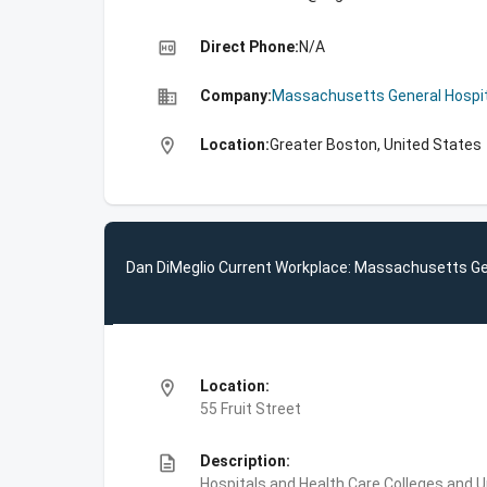
high_quality
Direct Phone:
N/A
business
Company:
Massachusetts General Hospit
location_on
Location:
Greater Boston, United States
Dan DiMeglio Current Workplace: Massachusetts Ge
location_on
Location:
55 Fruit Street
description
Description:
Hospitals and Health Care,Colleges and 