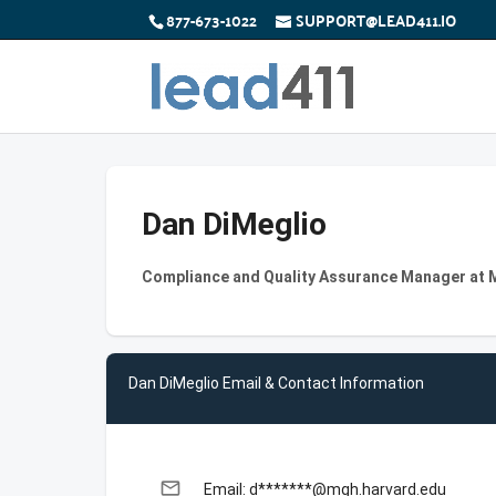
877-673-1022
SUPPORT@LEAD411.IO
Dan DiMeglio
Compliance and Quality Assurance Manager at 
Dan DiMeglio Email & Contact Information
email
Email: d*******@mgh.harvard.edu