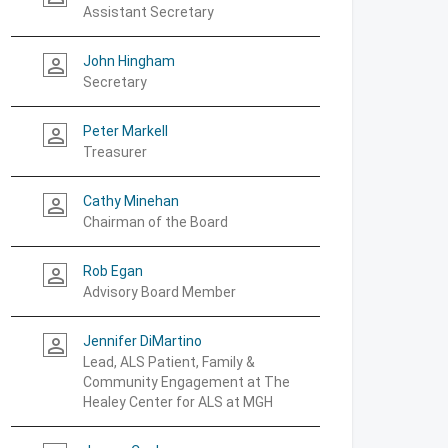
Assistant Secretary
John Hingham
person_outline
Secretary
Peter Markell
person_outline
Treasurer
Cathy Minehan
person_outline
Chairman of the Board
Rob Egan
person_outline
Advisory Board Member
Jennifer DiMartino
person_outline
Lead, ALS Patient, Family &
Community Engagement at The
Healey Center for ALS at MGH