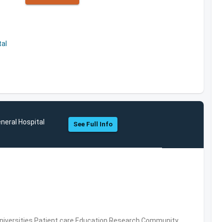
al
neral Hospital
See Full Info
Universities,Patient care,Education,Research,Community