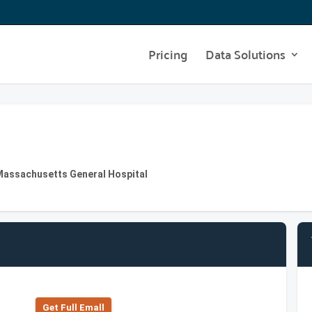
Pricing
Data Solutions
Massachusetts General Hospital
Get Full Emall