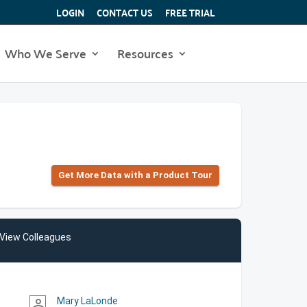
LOGIN
CONTACT US
FREE TRIAL
Who We Serve
Resources
Get More Data with a Product Tour
View Colleagues
Mary LaLonde
person_outline