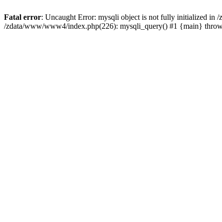
Fatal error
: Uncaught Error: mysqli object is not fully initialized 
/zdata/www/www4/index.php(226): mysqli_query() #1 {main} thro