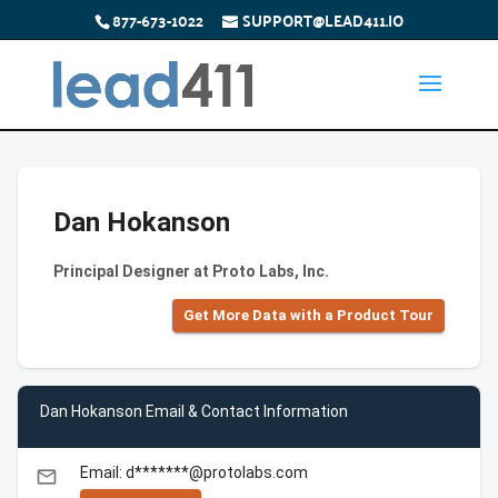
877-673-1022
SUPPORT@LEAD411.IO
Dan Hokanson
Principal Designer at Proto Labs, Inc.
Get More Data with a Product Tour
Dan Hokanson Email & Contact Information
Email: d*******@protolabs.com
email