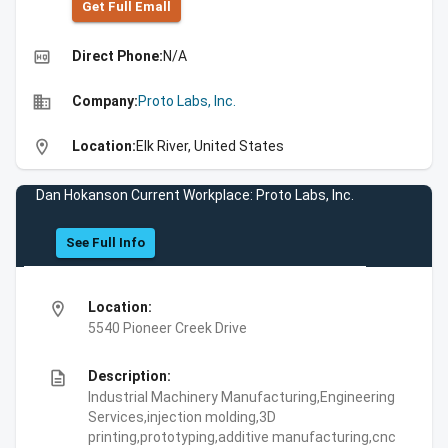
Get Full Emall
high_quality
Direct Phone:
N/A
business
Company:
Proto Labs, Inc.
location_on
Location:
Elk River, United States
Dan Hokanson Current Workplace: Proto Labs, Inc.
See Full Info
location_on
Location:
5540 Pioneer Creek Drive
description
Description:
Industrial Machinery Manufacturing,Engineering
Services,injection molding,3D
printing,prototyping,additive manufacturing,cnc