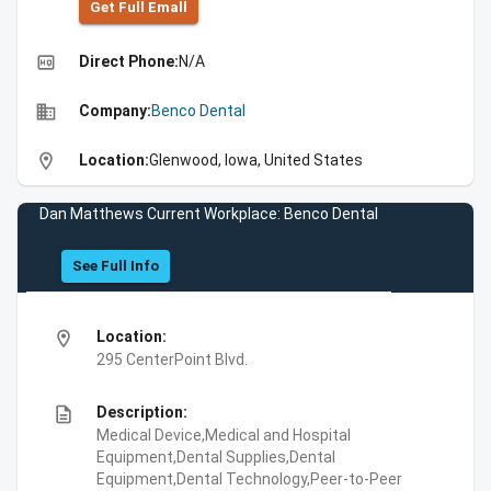
Get Full Emall
high_quality
Direct Phone:
N/A
business
Company:
Benco Dental
location_on
Location:
Glenwood, Iowa, United States
Dan Matthews Current Workplace: Benco Dental
See Full Info
location_on
Location:
295 CenterPoint Blvd.
description
Description:
Medical Device,Medical and Hospital
Equipment,Dental Supplies,Dental
Equipment,Dental Technology,Peer-to-Peer