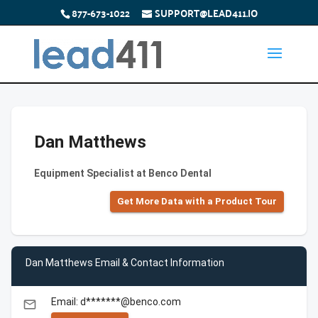
877-673-1022
SUPPORT@LEAD411.IO
Dan Matthews
Equipment Specialist at Benco Dental
Get More Data with a Product Tour
Dan Matthews Email & Contact Information
Email: d*******@benco.com
email