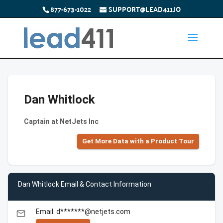
877-673-1022
SUPPORT@LEAD411.IO
Dan Whitlock
Captain at NetJets Inc
Get More Data with a Product Tour
Dan Whitlock Email & Contact Information
Email: d*******@netjets.com
email