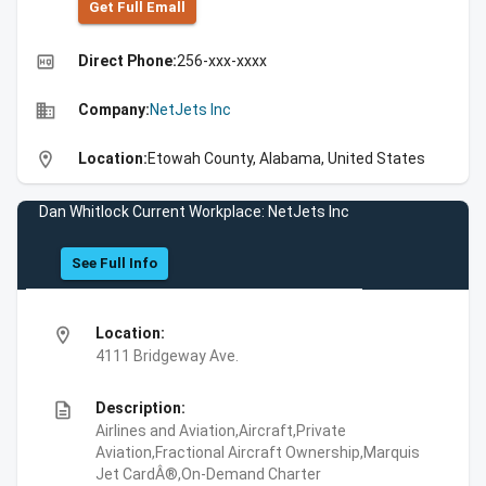
Get Full Emall
high_quality
Direct Phone:
256-xxx-xxxx
business
Company:
NetJets Inc
location_on
Location:
Etowah County, Alabama, United States
Dan Whitlock Current Workplace: NetJets Inc
See Full Info
location_on
Location:
4111 Bridgeway Ave.
description
Description:
Airlines and Aviation,Aircraft,Private
Aviation,Fractional Aircraft Ownership,Marquis
Jet CardÂ®,On-Demand Charter