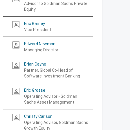
Advisor to Goldman Sachs Private
Equity
Eric Barney
person_outline
Vice President
Edward Newman
person_outline
Managing Director
Brian Cayne
person_outline
Partner, Global Co-Head of
Software Investment Banking
Eric Grosse
person_outline
Operating Advisor - Goldman
Sachs Asset Management
Christy Carlson
person_outline
Operating Advisor, Goldman Sachs
Growth Equity