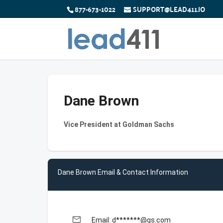
877-673-1022
SUPPORT@LEAD411.IO
Dane Brown
Vice President at Goldman Sachs
Dane Brown Email & Contact Information
email
Email: d*******@gs.com