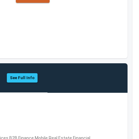
See Full Info
vices,B2B,Finance,Mobile,Real Estate,Financial