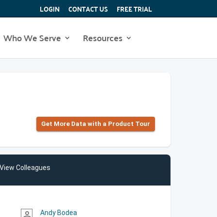
LOGIN
CONTACT US
FREE TRIAL
Who We Serve
Resources
Get More Data with a Product Tour
View Colleagues
Andy Bodea
person_outline