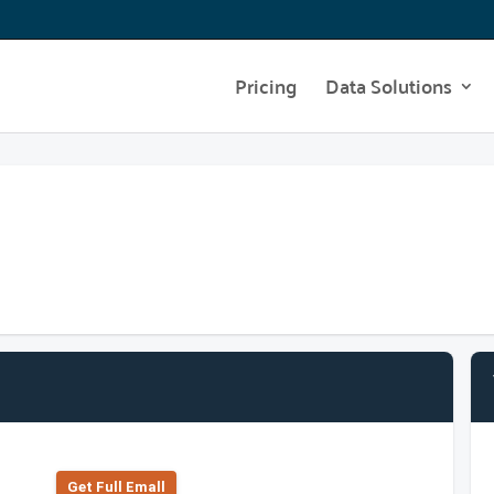
Pricing
Data Solutions
Get Full Emall