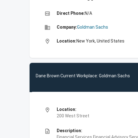
high_quality
Direct Phone:
N/A
business
Company:
Goldman Sachs
location_on
Location:
New York, United States
Dane Brown Current Workplace: Goldman Sachs
location_on
Location:
200 West Street
description
Description:
Financial Services,Financial Advisory Ser