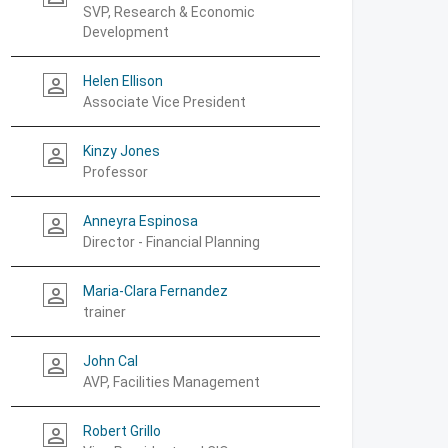
SVP, Research & Economic
Development
Helen Ellison
person_outline
Associate Vice President
Kinzy Jones
person_outline
Professor
Anneyra Espinosa
person_outline
Director - Financial Planning
Maria-Clara Fernandez
person_outline
trainer
John Cal
person_outline
AVP, Facilities Management
Robert Grillo
person_outline