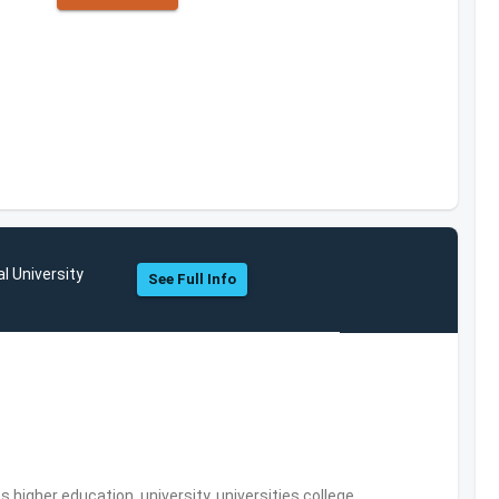
l University
See Full Info
,higher education, university, universities,college,