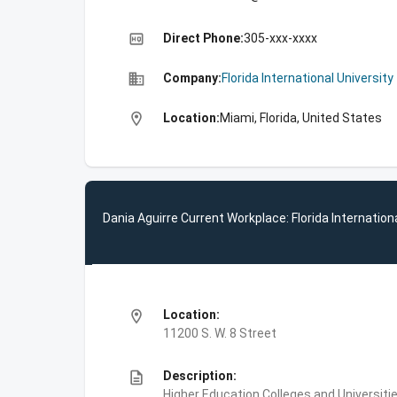
high_quality
Direct Phone:
305-xxx-xxxx
business
Company:
Florida International University
location_on
Location:
Miami, Florida, United States
Dania Aguirre Current Workplace: Florida Internationa
location_on
Location:
11200 S. W. 8 Street
description
Description:
Higher Education,Colleges and Universities