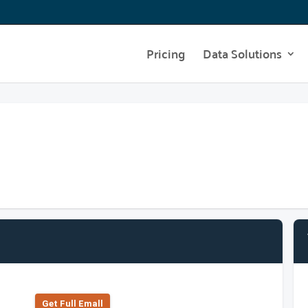
Pricing
Data Solutions
Get Full Emall