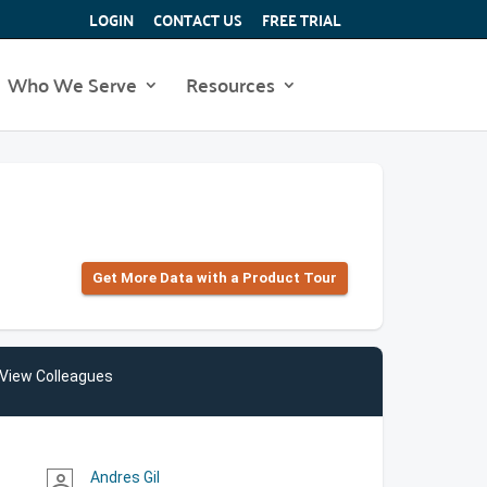
LOGIN
CONTACT US
FREE TRIAL
Who We Serve
Resources
Get More Data with a Product Tour
View Colleagues
Andres Gil
person_outline