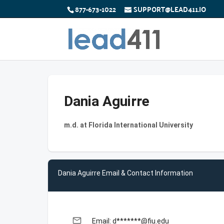
877-673-1022
SUPPORT@LEAD411.IO
Dania Aguirre
m.d. at Florida International University
Dania Aguirre Email & Contact Information
email
Email: d*******@fiu.edu