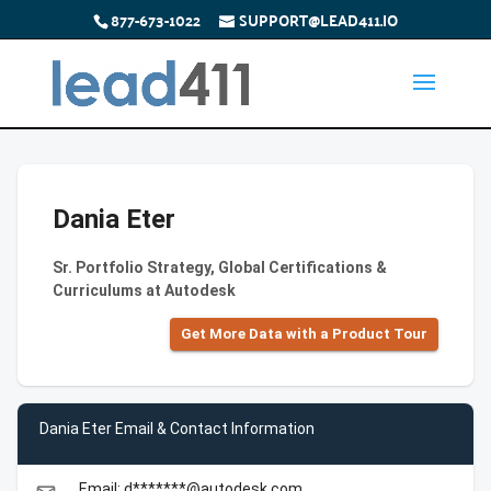
877-673-1022
SUPPORT@LEAD411.IO
Dania Eter
Sr. Portfolio Strategy, Global Certifications &
Curriculums at Autodesk
Get More Data with a Product Tour
Dania Eter Email & Contact Information
Email: d*******@autodesk.com