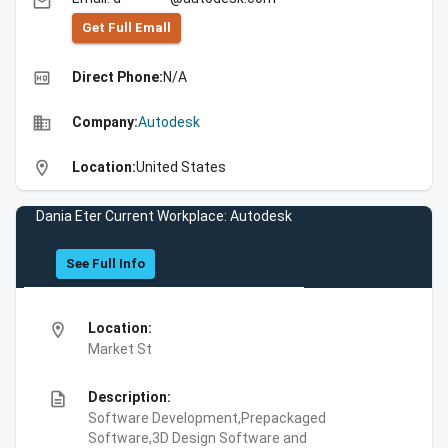
email
Get Full Emall
high_quality
Direct Phone:
N/A
business
Company:
Autodesk
location_on
Location:
United States
Dania Eter Current Workplace: Autodesk
See Full Info
location_on
Location:
Market St
description
Description:
Software Development,Prepackaged
Software,3D Design Software and