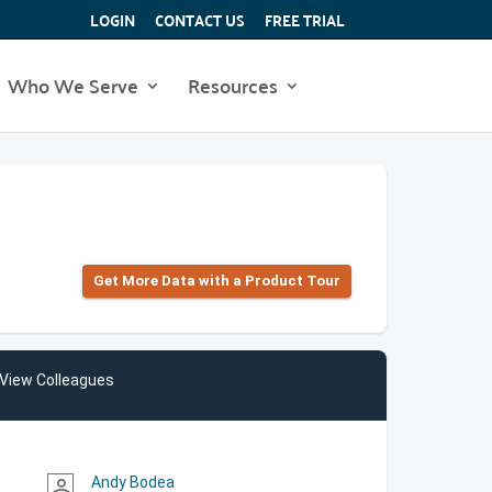
LOGIN
CONTACT US
FREE TRIAL
Who We Serve
Resources
Get More Data with a Product Tour
View Colleagues
Andy Bodea
person_outline