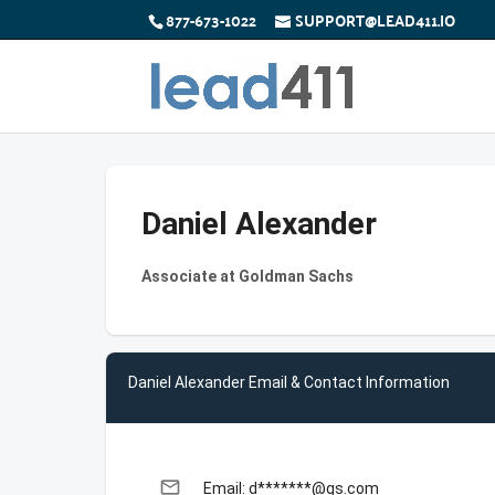
877-673-1022
SUPPORT@LEAD411.IO
Daniel Alexander
Associate at Goldman Sachs
Daniel Alexander Email & Contact Information
email
Email: d*******@gs.com