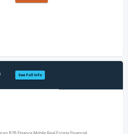
s
See Full Info
vices,B2B,Finance,Mobile,Real Estate,Financial