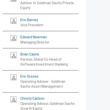
Advisor to Goldman Sachs Private
Equity
Eric Barney
person_outline
Vice President
Edward Newman
person_outline
Managing Director
Brian Cayne
person_outline
Partner, Global Co-Head of
Software Investment Banking
Eric Grosse
person_outline
Operating Advisor - Goldman
Sachs Asset Management
Christy Carlson
person_outline
Operating Advisor, Goldman Sachs
Growth Equity