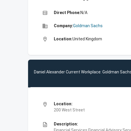
high_quality
Direct Phone:
N/A
business
Company:
Goldman Sachs
location_on
Location:
United Kingdom
Daniel Alexander Current Workplace: Goldman Sach
location_on
Location:
200 West Street
description
Description:
Financial Services,Financial Advisory Ser