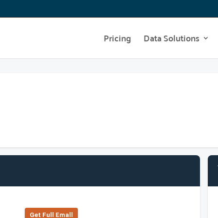
Pricing
Data Solutions
Get Full Emall