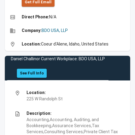
Get Full Emall
high_quality
Direct Phone:
N/A
business
Company:
BDO USA, LLP
location_on
Location:
Coeur d'Alene, Idaho, United States
Daniel Challinor Current Workplace: BDO USA, LLP
See Full Info
location_on
Location:
225 W Randolph St
description
Description:
Accounting,Accounting, Auditing, and
Bookkeeping,Assurance Services,Tax
Services,Consulting Services,Private Client Tax