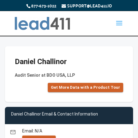
877-673-1022
SUPPORT@LEAD411.IO
Daniel Challinor
Audit Senior at BDO USA, LLP
Get More Data with a Product Tour
Daniel Challinor Email & Contact Information
Email: N/A
email