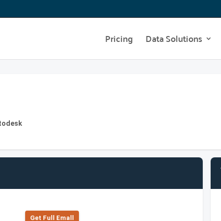
Pricing
Data Solutions
utodesk
Get Full Emall