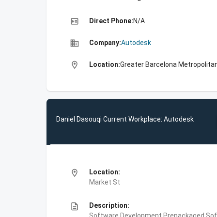
high_quality
Direct Phone:
N/A
business
Company:
Autodesk
location_on
Location:
Greater Barcelona Metropolitan
Daniel Dasouqi Current Workplace: Autodesk
location_on
Location:
Market St
description
Description:
Software Development,Prepackaged Soft