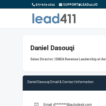
877-673-1022
SUPPORT@LEAD411.IO
Daniel Dasouqi
Sales Director | EMEA Revenue Leadership at A
Daniel Dasouqi Email & Contact Information
email
Email: d*******@autodesk.com