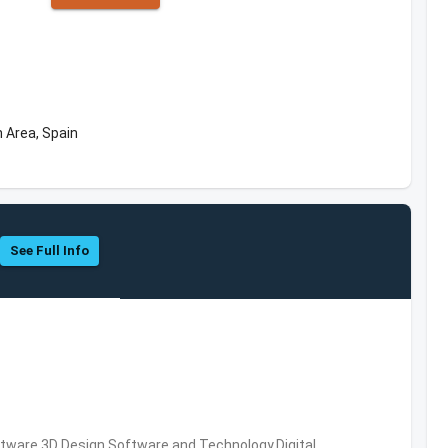
 Area, Spain
See Full Info
ware,3D Design Software and Technology,Digital