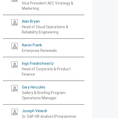
Vice President AEC Strategy &
Marketing
Alan Bryan
person_outline
Head of Cloud Operations &
Reliability Engineering
Aaron Frank
person_outline
Enterprise Renewals
Ingo Friedrichowitz
person_outline
Head of Corporate & Product
Finance
Gary Hercules
person_outline
Gallery & Briefing Program
Operations Manager
Joseph Velardi
person_outline
Sr. SAP HR Analyst/Programmer