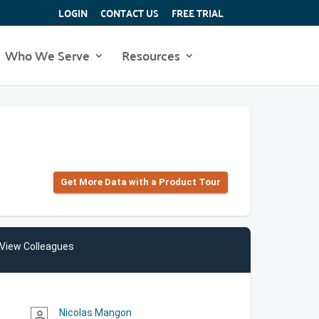
LOGIN
CONTACT US
FREE TRIAL
Who We Serve
Resources
Get More Data with a Product Tour
View Colleagues
Nicolas Mangon
person_outline