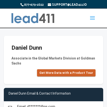
877-673-1022
SUPPORT@LEAD411.IO
Daniel Dunn
Associate in the Global Markets Division at Goldman
Sachs
Get More Data with a Product Tour
Daniel Dunn Email & Contact Information
Email: d*******@gs.com