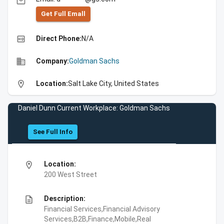
email
Get Full Emall
high_quality
Direct Phone:
N/A
business
Company:
Goldman Sachs
location_on
Location:
Salt Lake City, United States
Daniel Dunn Current Workplace: Goldman Sachs
See Full Info
location_on
Location:
200 West Street
description
Description:
Financial Services,Financial Advisory
Services,B2B,Finance,Mobile,Real